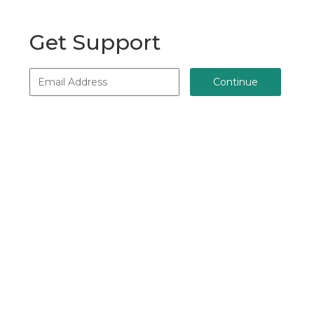
Get Support
Continue